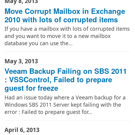
May 8, 2013
Move Corrupt Mailbox in Exchange
2010 with lots of corrupted items
If you have a mailbox with lots of corrupted items
and you want to move it to a new mailbox
database you can use the…
May 3, 2013
Veeam Backup Failing on SBS 2011
: VSSControl, Failed to prepare
guest for freeze
Had an issue today where a Veeam backup for a
Windows SBS 2011 Server kept failing with the
error : Failed to prepare guest for…
April 6, 2013