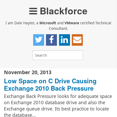
Blackforce
I am Dale Hayter, a
Microsoft
and
VMware
certified Technical
Consultant.
November 20, 2013
Low Space on C Drive Causing
Exchange 2010 Back Pressure
Exchange Back Pressure looks for adequate space
on Exchange 2010 database drive and also the
Exchange queue drive. Its best practice to locate
the database…