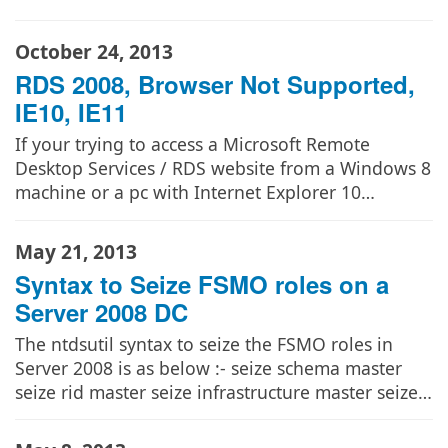
October 24, 2013
RDS 2008, Browser Not Supported,
IE10, IE11
If your trying to access a Microsoft Remote
Desktop Services / RDS website from a Windows 8
machine or a pc with Internet Explorer 10…
May 21, 2013
Syntax to Seize FSMO roles on a
Server 2008 DC
The ntdsutil syntax to seize the FSMO roles in
Server 2008 is as below :- seize schema master
seize rid master seize infrastructure master seize…