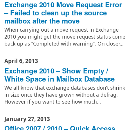
Exchange 2010 Move Request Error
– Failed to clean up the source
mailbox after the move
When carrying out a move request in Exchange
2010 you might get the move request status come
back up as “Completed with warning”. On closer…
April 6, 2013
Exchange 2010 – Show Empty /
White Space in Mailbox Database
We all know that exchange databases don’t shrink
in size once they have grown without a defrag.
However if you want to see how much…
January 27, 2013
Office 2007 / 2010 – Quick Access