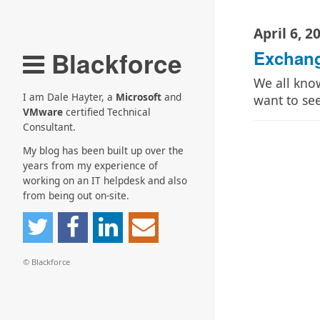
April 6, 2
Blackforce
Exchang
We all kno
I am Dale Hayter, a
Microsoft
and
want to s
VMware
certified Technical
Consultant.
My blog has been built up over the
years from my experience of
working on an IT helpdesk and also
from being out on-site.
© Blackforce