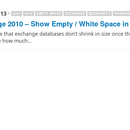
013
2007
2010
EMPTY SPACE
EXCHANGE
MICROSOFT
POWERS
e 2010 – Show Empty / White Space in
w that exchange databases don’t shrink in size once t
ee how much…