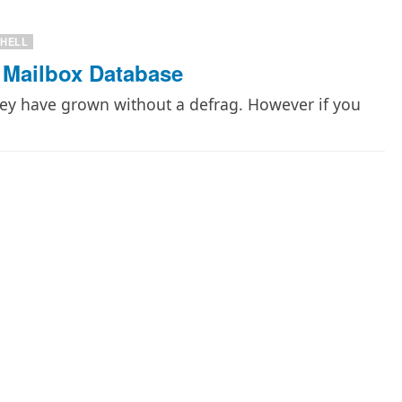
HELL
 Mailbox Database
hey have grown without a defrag. However if you