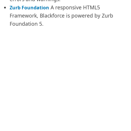
A responsive HTML5
Zurb Foundation
Framework, Blackforce is powered by Zurb
Foundation 5.