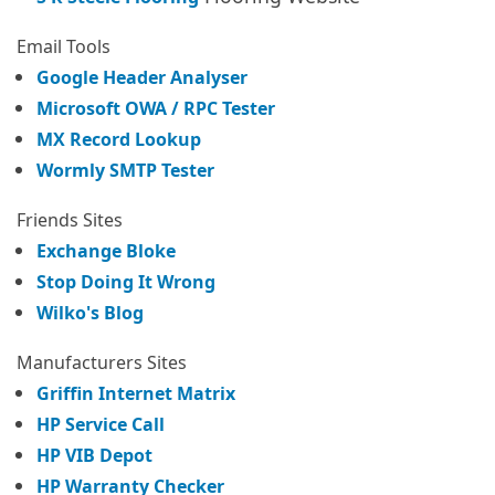
Email Tools
Google Header Analyser
Microsoft OWA / RPC Tester
MX Record Lookup
Wormly SMTP Tester
Friends Sites
Exchange Bloke
Stop Doing It Wrong
Wilko's Blog
Manufacturers Sites
Griffin Internet Matrix
HP Service Call
HP VIB Depot
HP Warranty Checker