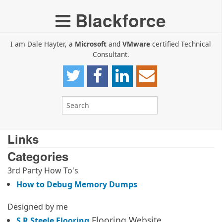
Blackforce
I am Dale Hayter, a
Microsoft
and
VMware
certified Technical
Consultant.
Links
Categories
3rd Party How To's
How to Debug Memory Dumps
Designed by me
Flooring Website
S R Steele Flooring