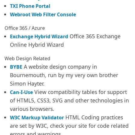
TXI Phone Portal
Webroot Web Filter Console
Office 365 / Azure
Office 365 Exchange
Exchange Hybrid Wizard
Online Hybrid Wizard
Web Design Related
A website design company in
BYBE
Bournemouth, run by my very own brother
Simon Hayter.
View compatibility tables for support
Can-I-Use
of HTML5, CSS3, SVG and other technologies in
various browsers.
HTML Coding practices
W3C Markup Validator
are set by W3C, check your site for code related
errors and warnings.