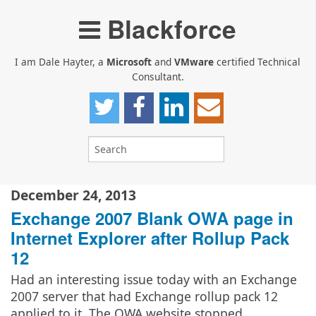
Blackforce
I am Dale Hayter, a
Microsoft
and
VMware
certified Technical
Consultant.
December 24, 2013
Exchange 2007 Blank OWA page in
Internet Explorer after Rollup Pack
12
Had an interesting issue today with an Exchange
2007 server that had Exchange rollup pack 12
applied to it. The OWA website stopped