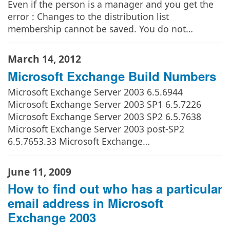
Even if the person is a manager and you get the
error : Changes to the distribution list
membership cannot be saved. You do not…
March 14, 2012
Microsoft Exchange Build Numbers
Microsoft Exchange Server 2003 6.5.6944
Microsoft Exchange Server 2003 SP1 6.5.7226
Microsoft Exchange Server 2003 SP2 6.5.7638
Microsoft Exchange Server 2003 post-SP2
6.5.7653.33 Microsoft Exchange…
June 11, 2009
How to find out who has a particular
email address in Microsoft
Exchange 2003