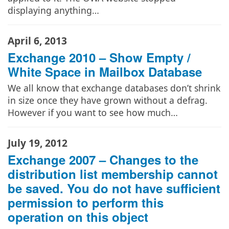
displaying anything…
April 6, 2013
Exchange 2010 – Show Empty /
White Space in Mailbox Database
We all know that exchange databases don’t shrink
in size once they have grown without a defrag.
However if you want to see how much…
July 19, 2012
Exchange 2007 – Changes to the
distribution list membership cannot
be saved. You do not have sufficient
permission to perform this
operation on this object