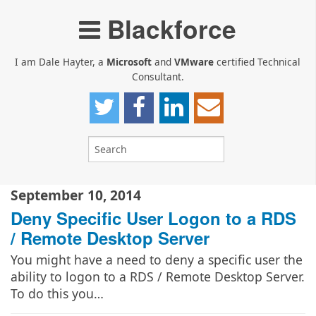
Blackforce
I am Dale Hayter, a
Microsoft
and
VMware
certified Technical
Consultant.
September 10, 2014
Deny Specific User Logon to a RDS
/ Remote Desktop Server
You might have a need to deny a specific user the
ability to logon to a RDS / Remote Desktop Server.
To do this you…