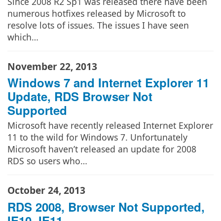
Since 2008 R2 Sp1 was released there have been
numerous hotfixes released by Microsoft to
resolve lots of issues. The issues I have seen
which…
November 22, 2013
Windows 7 and Internet Explorer 11
Update, RDS Browser Not
Supported
Microsoft have recently released Internet Explorer
11 to the wild for Windows 7. Unfortunately
Microsoft haven’t released an update for 2008
RDS so users who…
October 24, 2013
RDS 2008, Browser Not Supported,
IE10, IE11