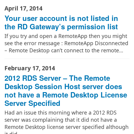
April 17, 2014
Your user account is not listed in
the RD Gateway’s permission list
If you try and open a RemoteApp then you might
see the error message : RemoteApp Disconnected
– Remote Desktop can’t connect to the remote…
February 17, 2014
2012 RDS Server – The Remote
Desktop Session Host server does
not have a Remote Desktop License
Server Specified
Had an issue this morning where a 2012 RDS
server was complaining that it did not have a
Remote Desktop license server specified although
it did.