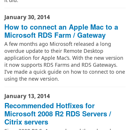
January 30, 2014
How to connect an Apple Mac to a
Microsoft RDS Farm / Gateway
A few months ago Microsoft released a long
overdue update to their Remote Desktop
application for Apple Mac’s. With the new version
it now supports RDS Farms and RDS Gateways.
I’ve made a quick guide on how to connect to one
using the new version.
January 13, 2014
Recommended Hotfixes for
Microsoft 2008 R2 RDS Servers /
Citrix servers