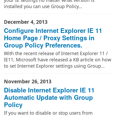
your IE settings no matter what version is
installed you can use Group Policy…
December 4, 2013
Configure Internet Explorer IE 11
Home Page / Proxy Settings in
Group Policy Preferences.
With the recent release of Internet Explorer 11 /
IE11, Microsoft have released a KB article on how
to set Internet Explorer settings using Group…
November 26, 2013
Disable Internet Explorer IE 11
Automatic Update with Group
Policy
If you want to disable or stop users from