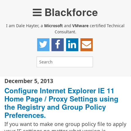
Blackforce
I am Dale Hayter, a
Microsoft
and
VMware
certified Technical
Consultant.
December 5, 2013
Configure Internet Explorer IE 11
Home Page / Proxy Settings using
the Registry and Group Policy
Preferences.
If you want to make one group policy file to apply