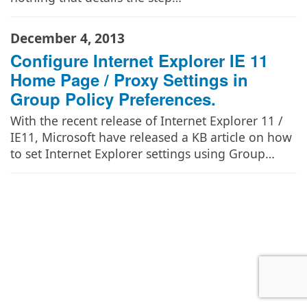
December 4, 2013
Configure Internet Explorer IE 11
Home Page / Proxy Settings in
Group Policy Preferences.
With the recent release of Internet Explorer 11 /
IE11, Microsoft have released a KB article on how
to set Internet Explorer settings using Group…