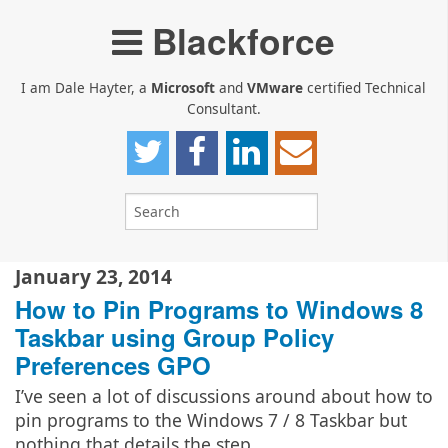
Blackforce
I am Dale Hayter, a
Microsoft
and
VMware
certified Technical
Consultant.
January 23, 2014
How to Pin Programs to Windows 8
Taskbar using Group Policy
Preferences GPO
I’ve seen a lot of discussions around about how to
pin programs to the Windows 7 / 8 Taskbar but
nothing that details the step…