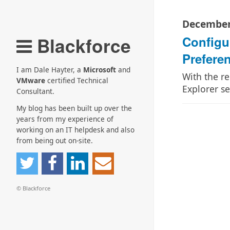
December
Blackforce
Configu
Prefere
I am Dale Hayter, a
Microsoft
and
With the re
VMware
certified Technical
Explorer s
Consultant.
My blog has been built up over the
years from my experience of
working on an IT helpdesk and also
from being out on-site.
© Blackforce