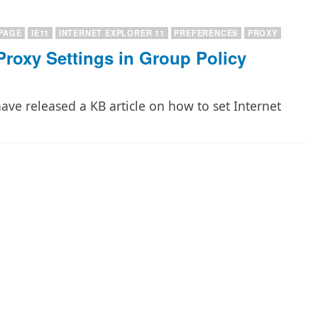
PAGE
IE11
INTERNET EXPLORER 11
PREFERENCES
PROXY
Proxy Settings in Group Policy
have released a KB article on how to set Internet