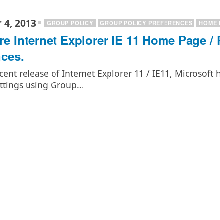
 4, 2013
GROUP POLICY
GROUP POLICY PREFERENCES
HOME 
re Internet Explorer IE 11 Home Page / 
nces.
cent release of Internet Explorer 11 / IE11, Microsoft 
ettings using Group…