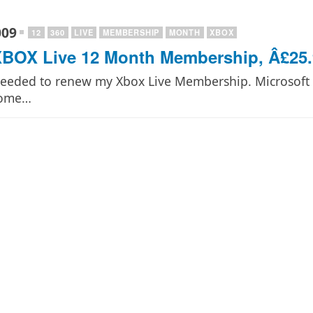
009
12
360
LIVE
MEMBERSHIP
MONTH
XBOX
BOX Live 12 Month Membership, Â£25.
 needed to renew my Xbox Live Membership. Microsoft c
some…