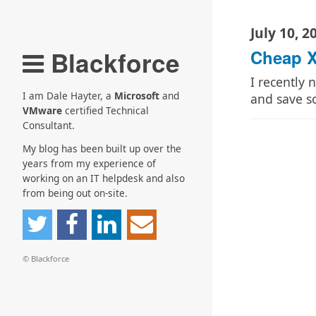
July 10, 2
Blackforce
Cheap X
I recently
I am Dale Hayter, a
Microsoft
and
and save 
VMware
certified Technical
Consultant.
My blog has been built up over the
years from my experience of
working on an IT helpdesk and also
from being out on-site.
© Blackforce