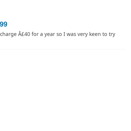
99
harge Â£40 for a year so I was very keen to try