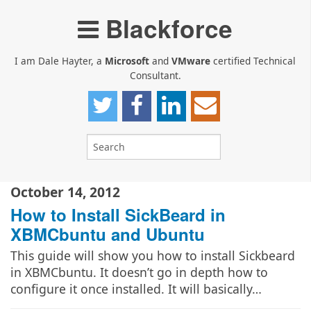
Blackforce
I am Dale Hayter, a
Microsoft
and
VMware
certified Technical
Consultant.
October 14, 2012
How to Install SickBeard in
XBMCbuntu and Ubuntu
This guide will show you how to install Sickbeard
in XBMCbuntu. It doesn’t go in depth how to
configure it once installed. It will basically…