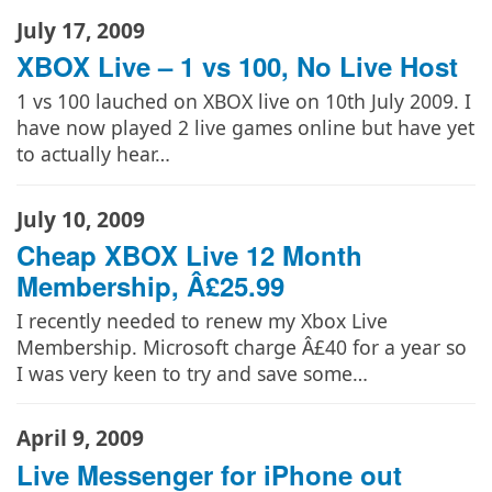
July 17, 2009
XBOX Live – 1 vs 100, No Live Host
1 vs 100 lauched on XBOX live on 10th July 2009. I
have now played 2 live games online but have yet
to actually hear…
July 10, 2009
Cheap XBOX Live 12 Month
Membership, Â£25.99
I recently needed to renew my Xbox Live
Membership. Microsoft charge Â£40 for a year so
I was very keen to try and save some…
April 9, 2009
Live Messenger for iPhone out