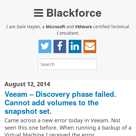
Blackforce
I am Dale Hayter, a
Microsoft
and
VMware
certified Technical
Consultant.
August 12, 2014
Veeam – Discovery phase failed.
Cannot add volumes to the
snapshot set.
Came across a new error today in Veeam. Not
seen this one before. When running a backup of a
Virtual Machine I received the error…