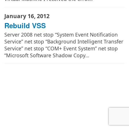
January 16, 2012
Rebuild VSS
Server 2008 net stop “System Event Notification
Service” net stop “Background Intelligent Transfer
Service” net stop “COM+ Event System” net stop
“Microsoft Software Shadow Copy…