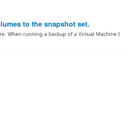
lumes to the snapshot set.
re. When running a backup of a Virtual Machine I