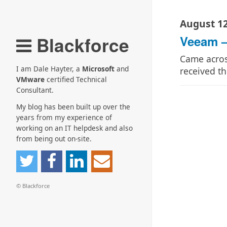
August 12
Blackforce
Veeam –
Came acros
I am Dale Hayter, a
Microsoft
and
received th
VMware
certified Technical
Consultant.
My blog has been built up over the
years from my experience of
working on an IT helpdesk and also
from being out on-site.
© Blackforce