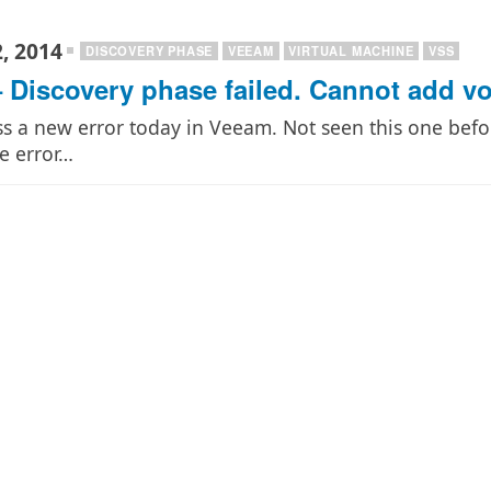
, 2014
DISCOVERY PHASE
VEEAM
VIRTUAL MACHINE
VSS
 Discovery phase failed. Cannot add vo
s a new error today in Veeam. Not seen this one befo
e error…