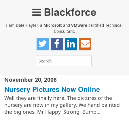
Blackforce
I am Dale Hayter, a
Microsoft
and
VMware
certified Technical
Consultant.
November 20, 2008
Nursery Pictures Now Online
Well they are finally here. The pictures of the
nursery are now in my gallery. We hand painted
the big ones. Mr Happy, Strong, Bump…