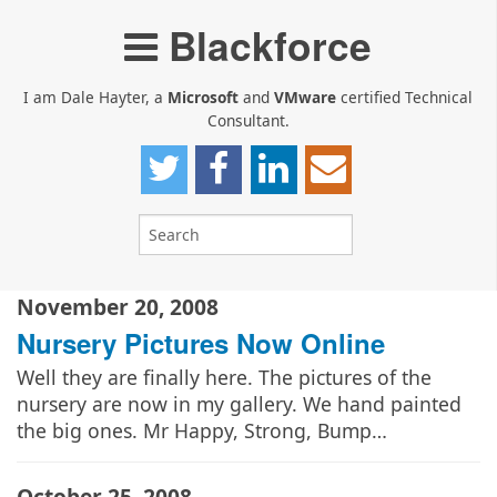
Blackforce
I am Dale Hayter, a
Microsoft
and
VMware
certified Technical
Consultant.
November 20, 2008
Nursery Pictures Now Online
Well they are finally here. The pictures of the
nursery are now in my gallery. We hand painted
the big ones. Mr Happy, Strong, Bump…
October 25, 2008