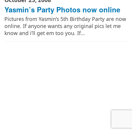
Yasmin’s Party Photos now online
Pictures from Yasmin’s 5th Birthday Party are now
online. If anyone wants any original pics let me
know and i’ll get em too you. If…