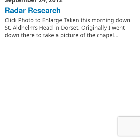
Radar Research
Click Photo to Enlarge Taken this morning down
St. Aldhelm’s Head in Dorset. Originally I went
down there to take a picture of the chapel…