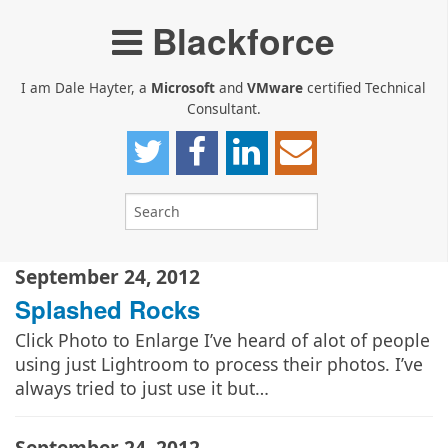
Blackforce
I am Dale Hayter, a
Microsoft
and
VMware
certified Technical
Consultant.
September 24, 2012
Splashed Rocks
Click Photo to Enlarge I’ve heard of alot of people
using just Lightroom to process their photos. I’ve
always tried to just use it but…
September 24, 2012