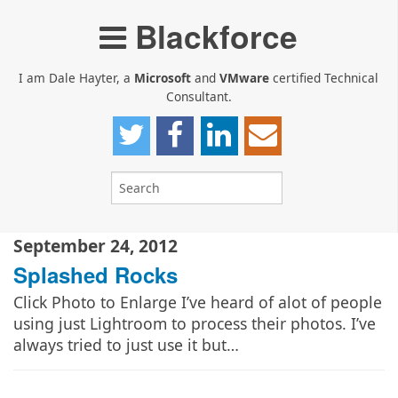
Blackforce
I am Dale Hayter, a
Microsoft
and
VMware
certified Technical
Consultant.
September 24, 2012
Splashed Rocks
Click Photo to Enlarge I’ve heard of alot of people
using just Lightroom to process their photos. I’ve
always tried to just use it but…