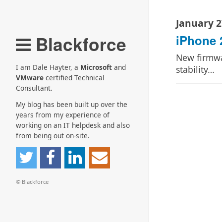
January 2
Blackforce
iPhone 
New firmwar
I am Dale Hayter, a
Microsoft
and
stability…
VMware
certified Technical
Consultant.
My blog has been built up over the
years from my experience of
working on an IT helpdesk and also
from being out on-site.
© Blackforce