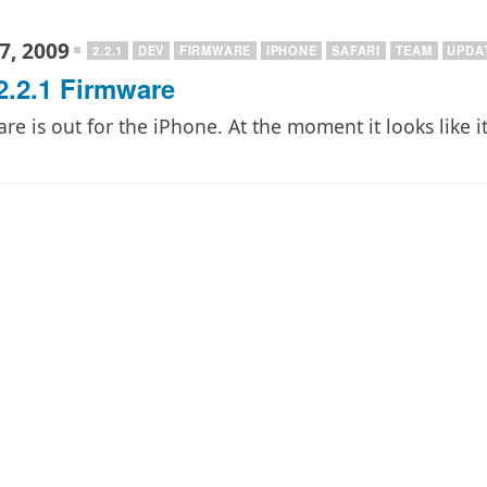
7, 2009
2.2.1
DEV
FIRMWARE
IPHONE
SAFARI
TEAM
UPDA
2.2.1 Firmware
e is out for the iPhone. At the moment it looks like it