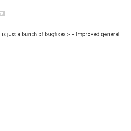
TE
 is just a bunch of bugfixes :- – Improved general