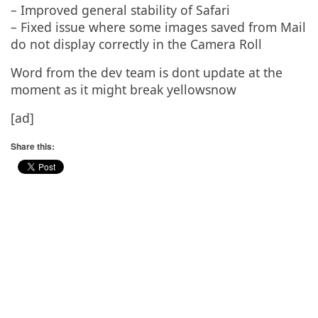
– Improved general stability of Safari
– Fixed issue where some images saved from Mail
do not display correctly in the Camera Roll
Word from the dev team is dont update at the
moment as it might break yellowsnow
[ad]
Share this: