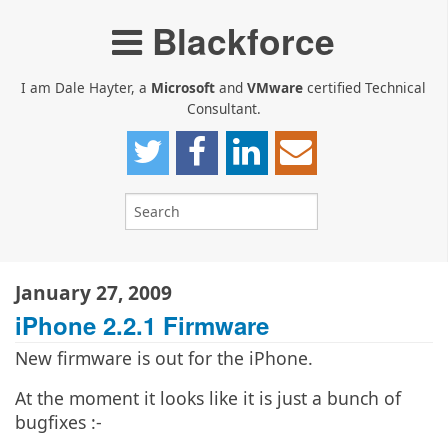
Blackforce
I am Dale Hayter, a
Microsoft
and
VMware
certified Technical
Consultant.
January 27, 2009
iPhone 2.2.1 Firmware
New firmware is out for the iPhone.
At the moment it looks like it is just a bunch of
bugfixes :-