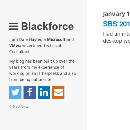
January 1
Blackforce
SBS 201
Had an int
I am Dale Hayter, a
Microsoft
and
desktop w
VMware
certified Technical
Consultant.
My blog has been built up over the
years from my experience of
working on an IT helpdesk and also
from being out on-site.
© Blackforce