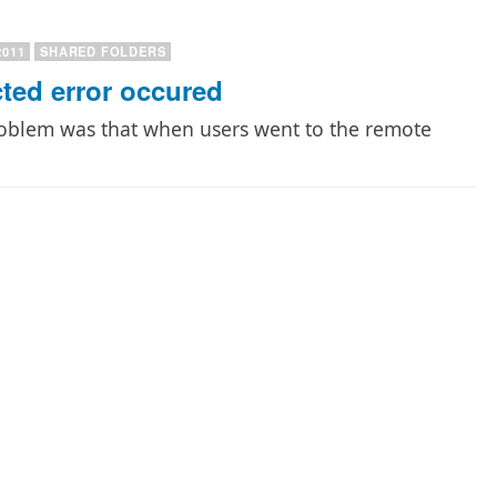
2011
SHARED FOLDERS
ed error occured
roblem was that when users went to the remote