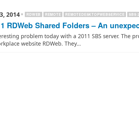
3, 2014
RDWEB
REMOTE
REMOTEDESKTOPWEBSERVICE
SBS 
1 RDWeb Shared Folders – An unexpect
eresting problem today with a 2011 SBS server. The p
orkplace website RDWeb. They…