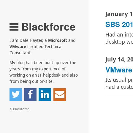
January 1
Blackforce
SBS 201
Had an int
I am Dale Hayter, a
Microsoft
and
desktop w
VMware
certified Technical
Consultant.
July 14, 2
My blog has been built up over the
VMware 
years from my experience of
working on an IT helpdesk and also
Its usual p
from being out on-site.
had a cus
© Blackforce