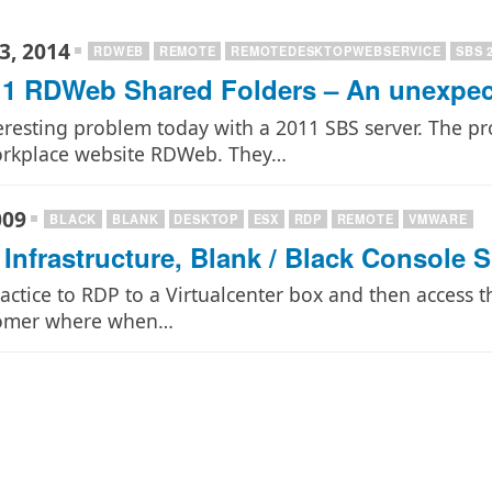
3, 2014
RDWEB
REMOTE
REMOTEDESKTOPWEBSERVICE
SBS 
1 RDWeb Shared Folders – An unexpect
eresting problem today with a 2011 SBS server. The p
orkplace website RDWeb. They…
009
BLACK
BLANK
DESKTOP
ESX
RDP
REMOTE
VMWARE
Infrastructure, Blank / Black Console 
ractice to RDP to a Virtualcenter box and then access
tomer where when…