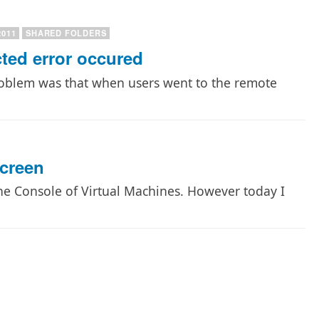
2011
SHARED FOLDERS
ed error occured
roblem was that when users went to the remote
Screen
 the Console of Virtual Machines. However today I