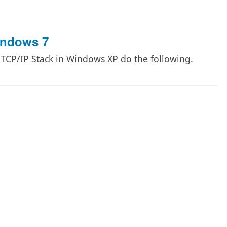
indows 7
e TCP/IP Stack in Windows XP do the following.