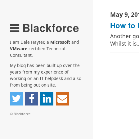
May 9, 20
Blackforce
How to 
Another goo
I am Dale Hayter, a
Microsoft
and
Whilst it is
VMware
certified Technical
Consultant.
My blog has been built up over the
years from my experience of
working on an IT helpdesk and also
from being out on-site.
© Blackforce