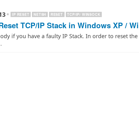
13
IP RESET
NETSH
RESET
TCP/IP/ WINSOCK
Reset TCP/IP Stack in Windows XP / W
dy if you have a faulty IP Stack. In order to reset th
…