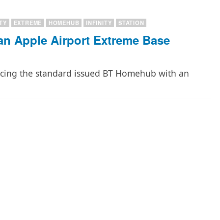
ITY
EXTREME
HOMEHUB
INFINITY
STATION
an Apple Airport Extreme Base
lacing the standard issued BT Homehub with an