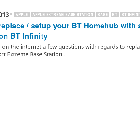
013
APPLE
APPLE EXTREME BASE STATION
BASE
BT
BT INFIN
replace / setup your BT Homehub with 
on BT Infinity
n on the internet a few questions with regards to rep
ort Extreme Base Station….