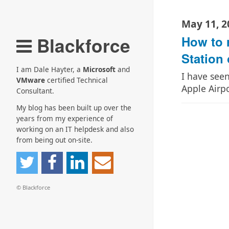
May 11, 2
Blackforce
How to 
Station 
I am Dale Hayter, a
Microsoft
and
I have see
VMware
certified Technical
Apple Airp
Consultant.
My blog has been built up over the
years from my experience of
working on an IT helpdesk and also
from being out on-site.
© Blackforce