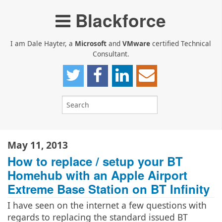
Blackforce
I am Dale Hayter, a
Microsoft
and
VMware
certified Technical
Consultant.
May 11, 2013
How to replace / setup your BT
Homehub with an Apple Airport
Extreme Base Station on BT Infinity
I have seen on the internet a few questions with
regards to replacing the standard issued BT