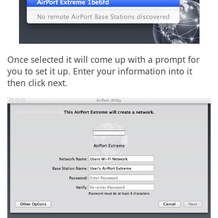
Once selected it will come up with a prompt for
you to set it up. Enter your information into it
then click next.