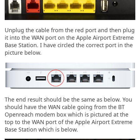
Unplug the cable from the red port and then plug
it into the WAN port on the Apple Airport Extreme
Base Station. I have circled the correct port in the
picture below.
The end result should be the same as below. You
should have the WAN cable going from the BT
Openreach modem box which is pictured at the
top to the WAN port of the Apple Airport Extreme
Base Station which is below.