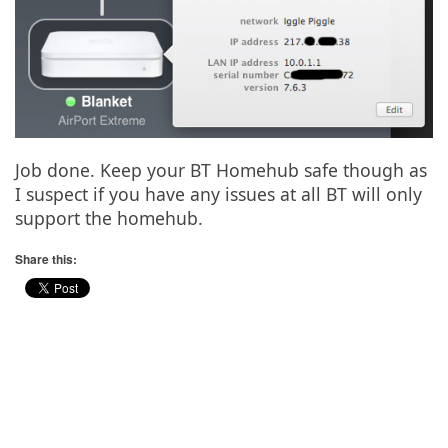
Job done. Keep your BT Homehub safe though as
I suspect if you have any issues at all BT will only
support the homehub.
Share this: