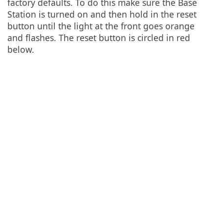
factory defaults. To do this make sure the Base
Station is turned on and then hold in the reset
button until the light at the front goes orange
and flashes. The reset button is circled in red
below.