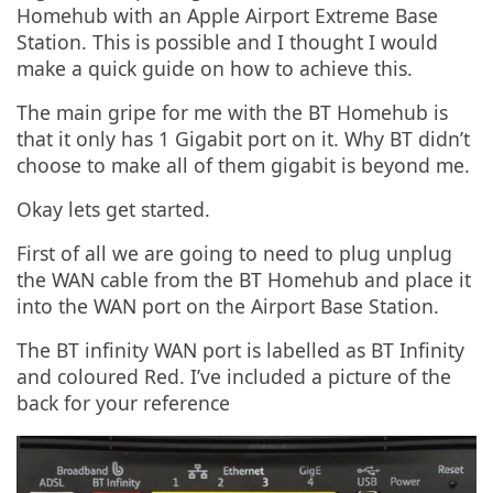
Homehub with an Apple Airport Extreme Base
Station. This is possible and I thought I would
make a quick guide on how to achieve this.
The main gripe for me with the BT Homehub is
that it only has 1 Gigabit port on it. Why BT didn’t
choose to make all of them gigabit is beyond me.
Okay lets get started.
First of all we are going to need to plug unplug
the WAN cable from the BT Homehub and place it
into the WAN port on the Airport Base Station.
The BT infinity WAN port is labelled as BT Infinity
and coloured Red. I’ve included a picture of the
back for your reference