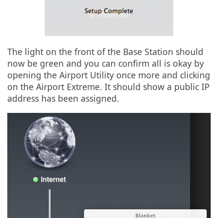
The light on the front of the Base Station should
now be green and you can confirm all is okay by
opening the Airport Utility once more and clicking
on the Airport Extreme. It should show a public IP
address has been assigned.