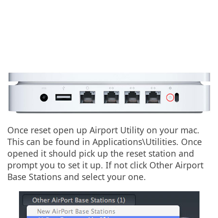
Once reset open up Airport Utility on your mac.
This can be found in Applications\Utilities. Once
opened it should pick up the reset station and
prompt you to set it up. If not click Other Airport
Base Stations and select your one.