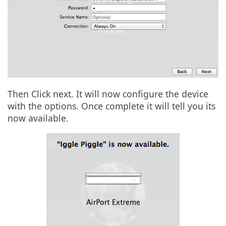
Then Click next. It will now configure the device
with the options. Once complete it will tell you its
now available.