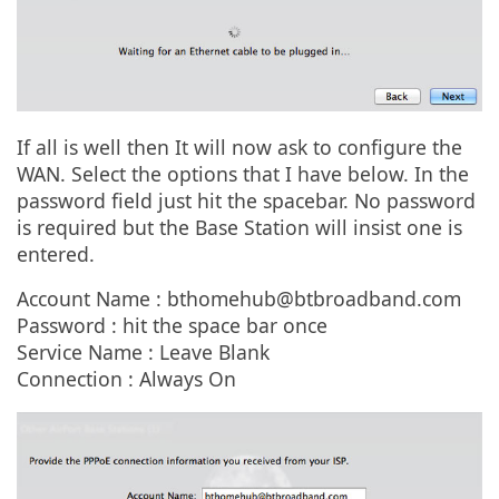
If all is well then It will now ask to configure the
WAN. Select the options that I have below. In the
password field just hit the spacebar. No password
is required but the Base Station will insist one is
entered.
Account Name :
bthomehub@btbroadband.com
Password : hit the space bar once
Service Name : Leave Blank
Connection : Always On