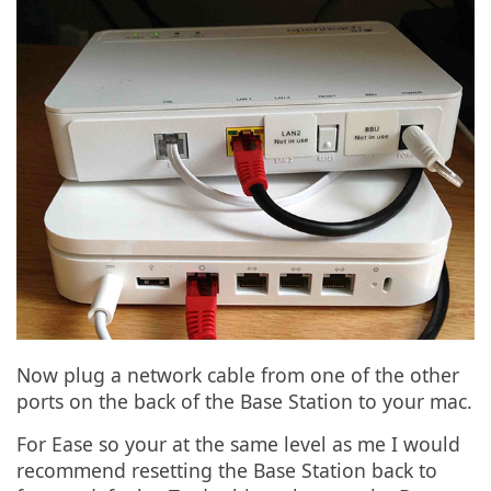
Now plug a network cable from one of the other
ports on the back of the Base Station to your mac.
For Ease so your at the same level as me I would
recommend resetting the Base Station back to