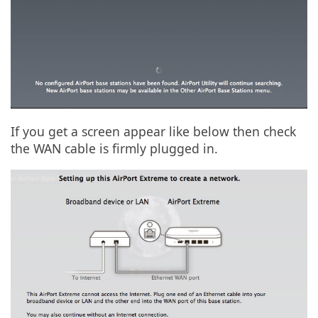
If you get a screen appear like below then check
the WAN cable is firmly plugged in.