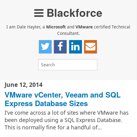
Blackforce
I am Dale Hayter, a
Microsoft
and
VMware
certified Technical
Consultant.
June 12, 2014
VMware vCenter, Veeam and SQL
Express Database Sizes
I’ve come across a lot of sites where VMware has
been deployed using a SQL Express Database.
This is normally fine for a handful of…