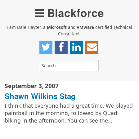
Blackforce
I am Dale Hayter, a
Microsoft
and
VMware
certified Technical
Consultant.
September 3, 2007
Shawn Wilkins Stag
I think that everyone had a great time. We played
paintball in the morning, followed by Quad
biking in the afternoon. You can see the…