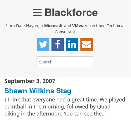
Blackforce
I am Dale Hayter, a
Microsoft
and
VMware
certified Technical
Consultant.
September 3, 2007
Shawn Wilkins Stag
I think that everyone had a great time. We played
paintball in the morning, followed by Quad
biking in the afternoon. You can see the…