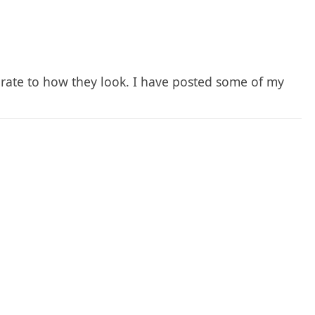
urate to how they look. I have posted some of my