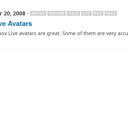
 20, 2008
AVATAR
AVATARS
GOLD
LIVE
ROB
XBOX
ve Avatars
ox Live avatars are great. Some of them are very acc
…