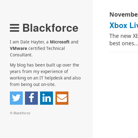
November
Blackforce
Xbox Li
The new Xb
I am Dale Hayter, a
Microsoft
and
best ones
VMware
certified Technical
Consultant.
My blog has been built up over the
years from my experience of
working on an IT helpdesk and also
from being out on-site.
© Blackforce