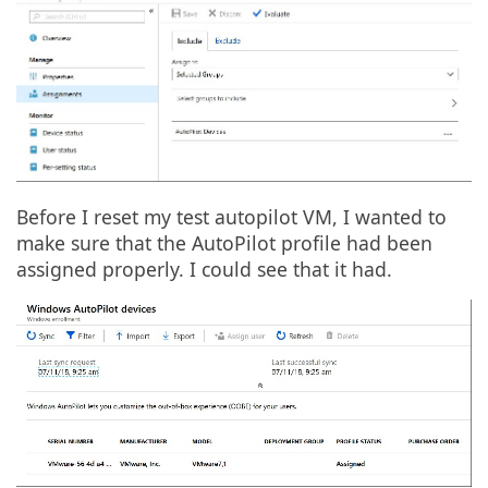
Before I reset my test autopilot VM, I wanted to
make sure that the AutoPilot profile had been
assigned properly. I could see that it had.