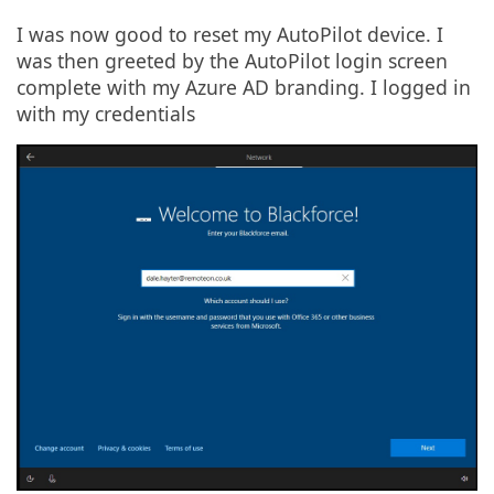
I was now good to reset my AutoPilot device. I
was then greeted by the AutoPilot login screen
complete with my Azure AD branding. I logged in
with my credentials