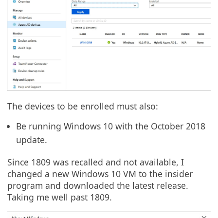
The devices to be enrolled must also:
Be running Windows 10 with the October 2018
update.
Since 1809 was recalled and not available, I
changed a new Windows 10 VM to the insider
program and downloaded the latest release.
Taking me well past 1809.