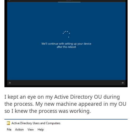
I kept an eye on my Active Directory OU during
the process. My new machine appeared in my OU
so I knew the process was working.