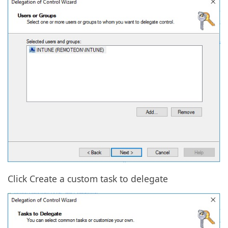
Click Create a custom task to delegate