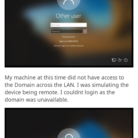
My machine at this time did not have access to
the Domain across the LAN. I was simulating the
device being remote. I couldnt login as the
domain was unavailable.