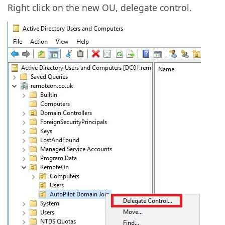
Right click on the new OU, delegate control.