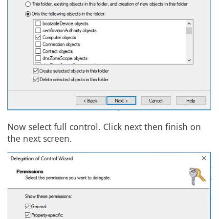
Now select full control. Click next then finish on
the next screen.