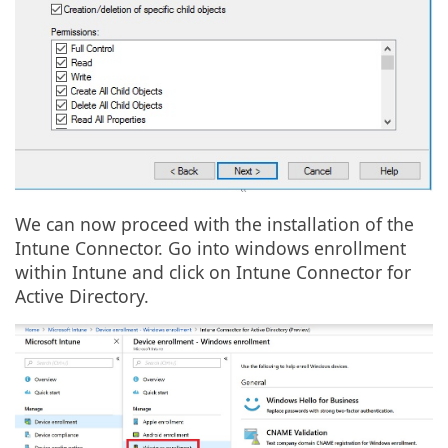
We can now proceed with the installation of the
Intune Connector. Go into windows enrollment
within Intune and click on Intune Connector for
Active Directory.