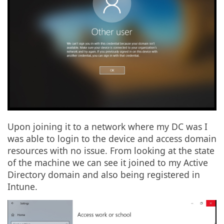
Upon joining it to a network where my DC was I
was able to login to the device and access domain
resources with no issue. From looking at the state
of the machine we can see it joined to my Active
Directory domain and also being registered in
Intune.