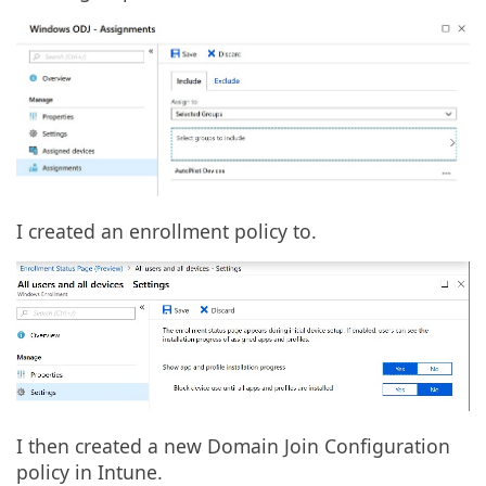
I created an enrollment policy to.
I then created a new Domain Join Configuration
policy in Intune.