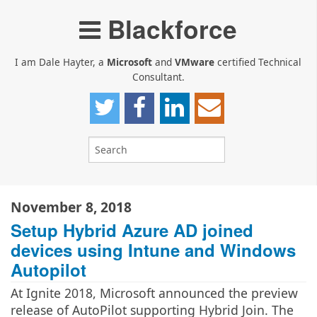
Blackforce
I am Dale Hayter, a
Microsoft
and
VMware
certified Technical
Consultant.
November 8, 2018
Setup Hybrid Azure AD joined
devices using Intune and Windows
Autopilot
At Ignite 2018, Microsoft announced the preview
release of AutoPilot supporting Hybrid Join. The