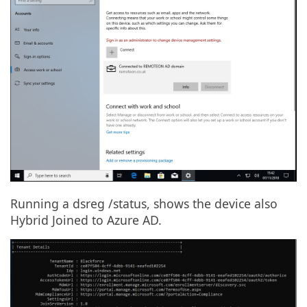
Running a dsreg /status, shows the device also
Hybrid Joined to Azure AD.