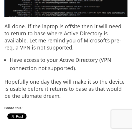
All done. If the laptop is offsite then it will need
to return to base where Active Directory is
available. Let me remind you of Microsoft’s pre-
req, a VPN is not supported.
Have access to your Active Directory (VPN
connection not supported).
Hopefully one day they will make it so the device
is usable before it returns to base as that would
be the ultimate dream.
Share this: