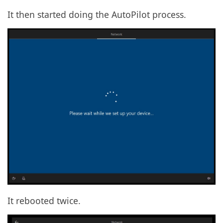
It then started doing the AutoPilot process.
It rebooted twice.