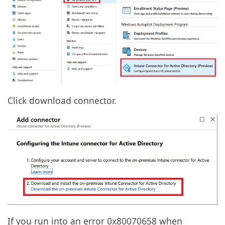
Click download connector.
If you run into an error 0x80070658 when