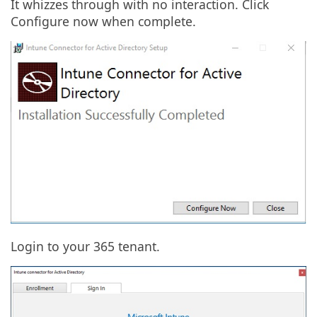
It whizzes through with no interaction. Click
Configure now when complete.
Login to your 365 tenant.