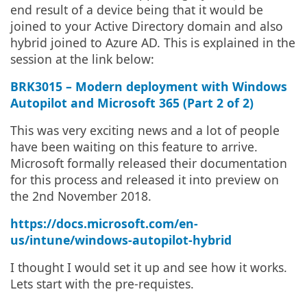
end result of a device being that it would be
joined to your Active Directory domain and also
hybrid joined to Azure AD. This is explained in the
session at the link below:
BRK3015 – Modern deployment with Windows
Autopilot and Microsoft 365 (Part 2 of 2)
This was very exciting news and a lot of people
have been waiting on this feature to arrive.
Microsoft formally released their documentation
for this process and released it into preview on
the 2nd November 2018.
https://docs.microsoft.com/en-
us/intune/windows-autopilot-hybrid
I thought I would set it up and see how it works.
Lets start with the pre-requistes.