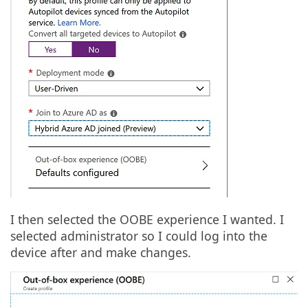
I then selected the OOBE experience I wanted. I
selected administrator so I could log into the
device after and make changes.