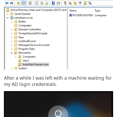
After a while I was left with a machine waiting for
my AD login credentials.