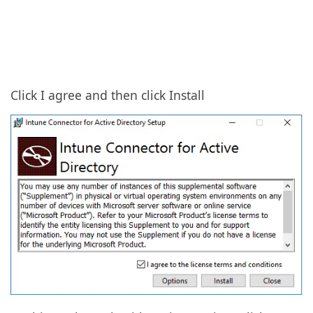
Click I agree and then click Install