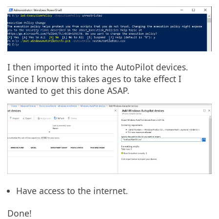
I then imported it into the AutoPilot devices.
Since I know this takes ages to take effect I
wanted to get this done ASAP.
Have access to the internet.
Done!