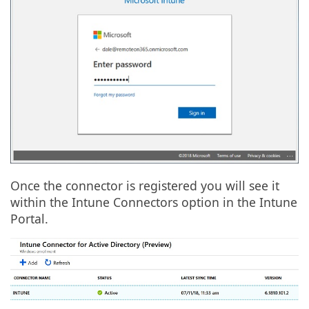
Once the connector is registered you will see it
within the Intune Connectors option in the Intune
Portal.