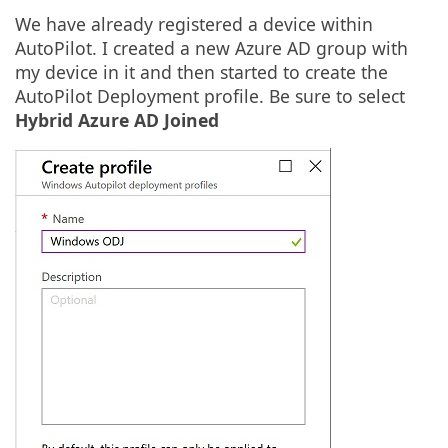
We have already registered a device within
AutoPilot. I created a new Azure AD group with
my device in it and then started to create the
AutoPilot Deployment profile. Be sure to select
Hybrid Azure AD Joined