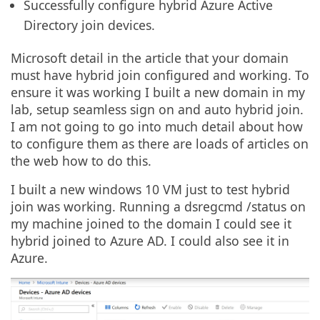
Successfully configure hybrid Azure Active
Directory join devices.
Microsoft detail in the article that your domain
must have hybrid join configured and working. To
ensure it was working I built a new domain in my
lab, setup seamless sign on and auto hybrid join.
I am not going to go into much detail about how
to configure them as there are loads of articles on
the web how to do this.
I built a new windows 10 VM just to test hybrid
join was working. Running a dsregcmd /status on
my machine joined to the domain I could see it
hybrid joined to Azure AD. I could also see it in
Azure.