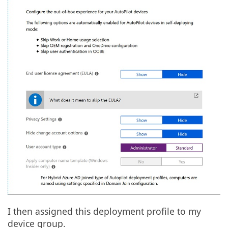
I then assigned this deployment profile to my
device group.