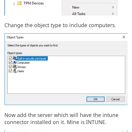
Change the object type to include computers.
Now add the server which will have the intune
connector installed on it. Mine is INTUNE.