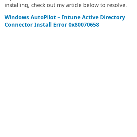
installing, check out my article below to resolve.
Windows AutoPilot – Intune Active Directory
Connector Install Error 0x80070658