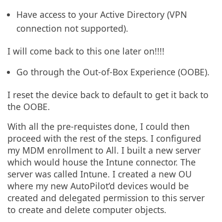
Have access to your Active Directory (VPN
connection not supported).
I will come back to this one later on!!!!
Go through the Out-of-Box Experience (OOBE).
I reset the device back to default to get it back to
the OOBE.
With all the pre-requistes done, I could then
proceed with the rest of the steps. I configured
my MDM enrollment to All. I built a new server
which would house the Intune connector. The
server was called Intune. I created a new OU
where my new AutoPilot’d devices would be
created and delegated permission to this server
to create and delete computer objects.