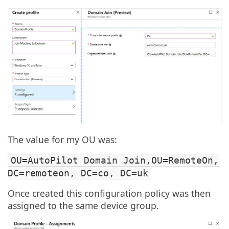
The value for my OU was:
OU=AutoPilot Domain Join,OU=RemoteOn,
DC=remoteon, DC=co, DC=uk
Once created this configuration policy was then
assigned to the same device group.