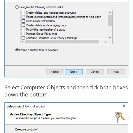
Select Computer Objects and then tick both boxes
down the bottom.