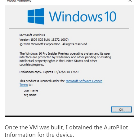
Once the VM was built, I obtained the AutoPilot
Information for the device.