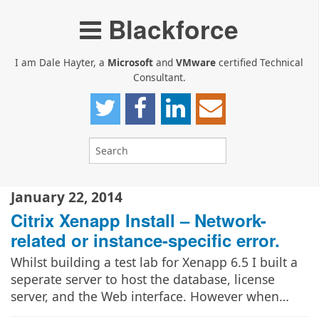
Blackforce
I am Dale Hayter, a
Microsoft
and
VMware
certified Technical
Consultant.
January 22, 2014
Citrix Xenapp Install – Network-
related or instance-specific error.
Whilst building a test lab for Xenapp 6.5 I built a
seperate server to host the database, license
server, and the Web interface. However when…