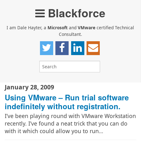
Blackforce
I am Dale Hayter, a
Microsoft
and
VMware
certified Technical
Consultant.
January 28, 2009
Using VMware – Run trial software
indefinitely without registration.
I’ve been playing round with VMware Workstation
recently. I’ve found a neat trick that you can do
with it which could allow you to run…