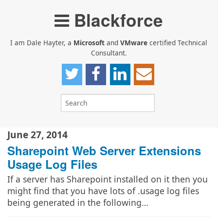
Blackforce
I am Dale Hayter, a
Microsoft
and
VMware
certified Technical
Consultant.
June 27, 2014
Sharepoint Web Server Extensions
Usage Log Files
If a server has Sharepoint installed on it then you
might find that you have lots of .usage log files
being generated in the following…