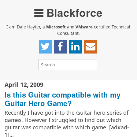
Blackforce
I am Dale Hayter, a
Microsoft
and
VMware
certified Technical
Consultant.
April 12, 2009
Is this Guitar compatible with my
Guitar Hero Game?
Recently I have got into the Guitar hero series of
games. However I struggled to find out which
guitar was compatible with which game. [ad#ad-
1]…