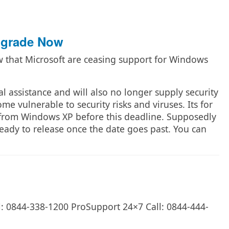
pgrade Now
 that Microsoft are ceasing support for Windows
al assistance and will also no longer supply security
e vulnerable to security risks and viruses. Its for
from Windows XP before this deadline. Supposedly
eady to release once the date goes past. You can
l: 0844-338-1200 ProSupport 24×7 Call: 0844-444-