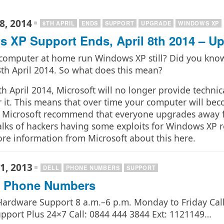
8, 2014
8TH APRIL
ENDS
SUPPORT
UPGRADE
WINDOWS XP
 XP Support Ends, April 8th 2014 – U
computer at home run Windows XP still? Did you know
8th April 2014. So what does this mean?
h April 2014, Microsoft will no longer provide technic
 it. This means that over time your computer will becom
n Microsoft recommend that everyone upgrades away 
alks of hackers having some exploits for Windows XP r
ore information from Microsoft about this here.
1, 2013
DELL
PHONE NUMBERS
SUPPORT
t Phone Numbers
 Hardware Support 8 a.m.–6 p.m. Monday to Friday Cal
pport Plus 24×7 Call: 0844 444 3844 Ext: 1121149…