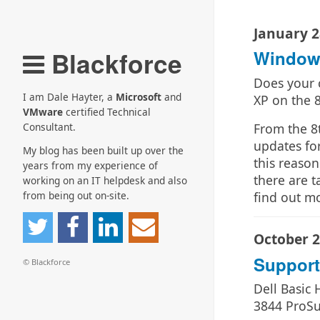
January 2
Blackforce
Windows
Does your 
I am Dale Hayter, a
Microsoft
and
XP on the 
VMware
certified Technical
From the 8t
Consultant.
updates for
My blog has been built up over the
this reaso
years from my experience of
there are t
working on an IT helpdesk and also
find out m
from being out on-site.
October 2
Suppor
© Blackforce
Dell Basic
3844 ProSu