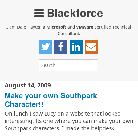
Blackforce
I am Dale Hayter, a
Microsoft
and
VMware
certified Technical
Consultant.
August 14, 2009
Make your own Southpark
Character!!
On lunch I saw Lucy on a website that looked
interesting. Its one where you can make your own
Southpark characters. I made the helpdesk…