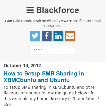
Blackforce
I am Dale Hayter, a
Microsoft
and
VMware
certified Technical
Consultant.
October 14, 2012
How to Setup SMB Sharing in
XBMCbuntu and Ubuntu
To setup SMB sharing in XBMCbuntu and other
flavours of ubuntu follow the guide below : In
this example my home directory is /home/xbmc/
SSH…