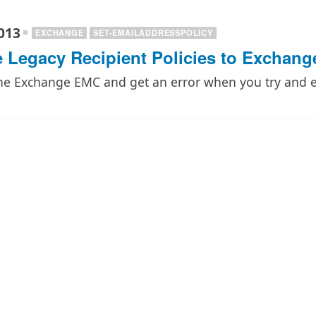
013
EXCHANGE
SET-EMAILADDRESSPOLICY
 Legacy Recipient Policies to Exchang
the Exchange EMC and get an error when you try and ed