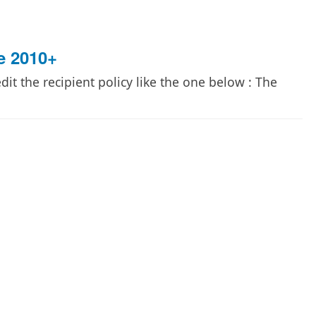
e 2010+
it the recipient policy like the one below : The