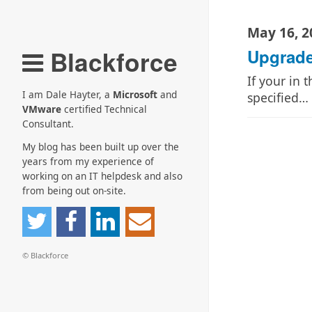
May 16, 2
Blackforce
Upgrade
If your in 
I am Dale Hayter, a
Microsoft
and
specified…
VMware
certified Technical
Consultant.
My blog has been built up over the
years from my experience of
working on an IT helpdesk and also
from being out on-site.
© Blackforce