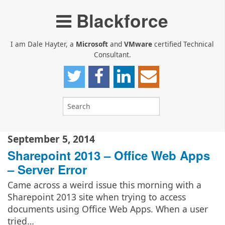
Blackforce
I am Dale Hayter, a
Microsoft
and
VMware
certified Technical
Consultant.
September 5, 2014
Sharepoint 2013 – Office Web Apps
– Server Error
Came across a weird issue this morning with a
Sharepoint 2013 site when trying to access
documents using Office Web Apps. When a user
tried…