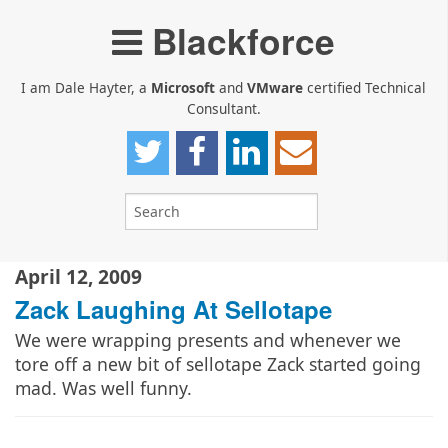
Blackforce
I am Dale Hayter, a
Microsoft
and
VMware
certified Technical
Consultant.
April 12, 2009
Zack Laughing At Sellotape
We were wrapping presents and whenever we
tore off a new bit of sellotape Zack started going
mad. Was well funny.