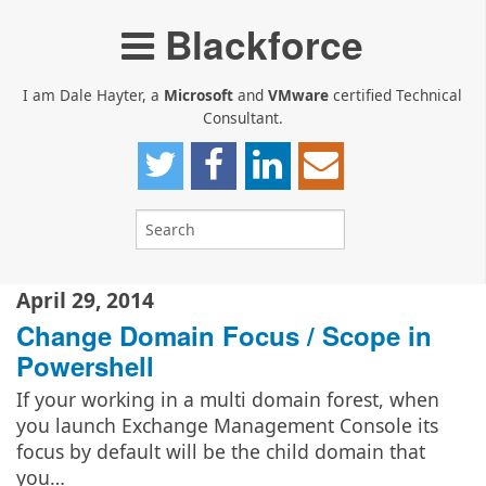
Blackforce
I am Dale Hayter, a
Microsoft
and
VMware
certified Technical
Consultant.
April 29, 2014
Change Domain Focus / Scope in
Powershell
If your working in a multi domain forest, when
you launch Exchange Management Console its
focus by default will be the child domain that
you…