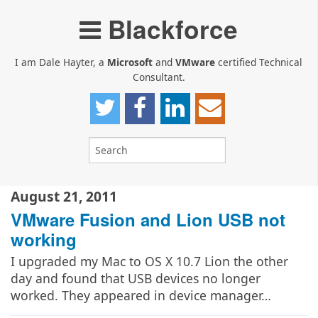
Blackforce
I am Dale Hayter, a
Microsoft
and
VMware
certified Technical
Consultant.
August 21, 2011
VMware Fusion and Lion USB not
working
I upgraded my Mac to OS X 10.7 Lion the other
day and found that USB devices no longer
worked. They appeared in device manager…