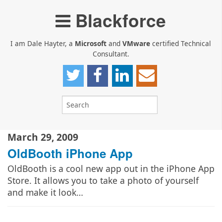
Blackforce
I am Dale Hayter, a
Microsoft
and
VMware
certified Technical
Consultant.
March 29, 2009
OldBooth iPhone App
OldBooth is a cool new app out in the iPhone App
Store. It allows you to take a photo of yourself
and make it look…