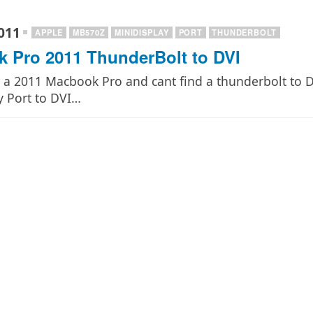
011
APPLE
MB570Z
MINIDISPLAY
PORT
THUNDERBOLT
 Pro 2011 ThunderBolt to DVI
e a 2011 Macbook Pro and cant find a thunderbolt to
y Port to DVI…