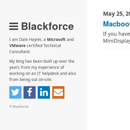
May 25, 2
Blackforce
Macbook
If you hav
I am Dale Hayter, a
Microsoft
and
MiniDispla
VMware
certified Technical
Consultant.
My blog has been built up over the
years from my experience of
working on an IT helpdesk and also
from being out on-site.
© Blackforce