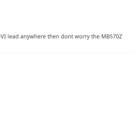
 DVI lead anywhere then dont worry the MB570Z