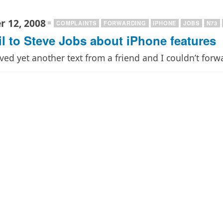
 12, 2008
COMPLAINTS
FORWARDING
IPHONE
JOBS
N73
l to Steve Jobs about iPhone features
ived yet another text from a friend and I couldn’t forw