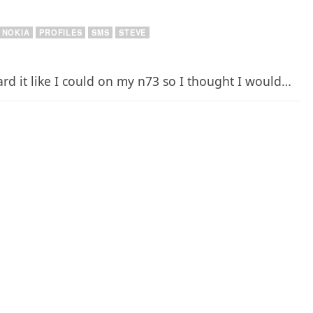
NOKIA
PROFILES
SMS
STEVE
ard it like I could on my n73 so I thought I would…