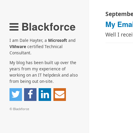
September
Blackforce
My Emai
Well I rece
I am Dale Hayter, a
Microsoft
and
VMware
certified Technical
Consultant.
My blog has been built up over the
years from my experience of
working on an IT helpdesk and also
from being out on-site.
© Blackforce