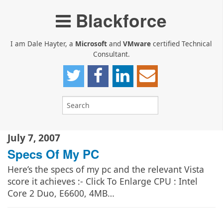
Blackforce
I am Dale Hayter, a
Microsoft
and
VMware
certified Technical
Consultant.
July 7, 2007
Specs Of My PC
Here’s the specs of my pc and the relevant Vista
score it achieves :- Click To Enlarge CPU : Intel
Core 2 Duo, E6600, 4MB…