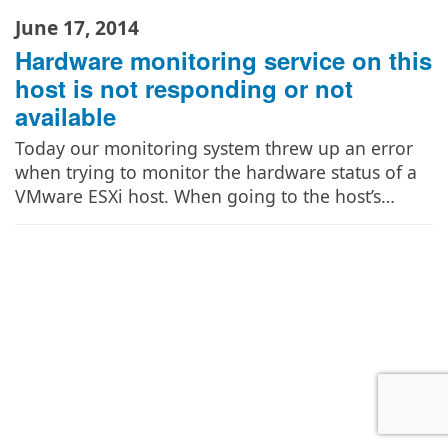
June 17, 2014
Hardware monitoring service on this
host is not responding or not
available
Today our monitoring system threw up an error
when trying to monitor the hardware status of a
VMware ESXi host. When going to the host’s…