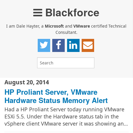
Blackforce
I am Dale Hayter, a
Microsoft
and
VMware
certified Technical
Consultant.
August 20, 2014
HP Proliant Server, VMware
Hardware Status Memory Alert
Had a HP Proliant Server today running VMware
ESXi 5.5. Under the Hardware status tab in the
vSphere client VMware server it was showing an…