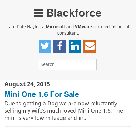
Blackforce
I am Dale Hayter, a
Microsoft
and
VMware
certified Technical
Consultant.
August 24, 2015
Mini One 1.6 For Sale
Due to getting a Dog we are now reluctantly
selling my wife’s much loved Mini One 1.6. The
mini is very low mileage and in…