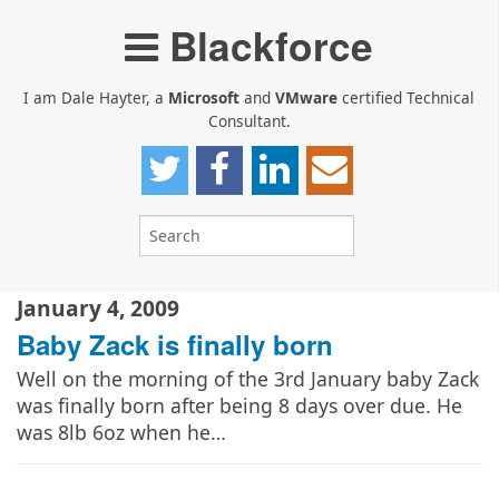
Blackforce
I am Dale Hayter, a
Microsoft
and
VMware
certified Technical
Consultant.
January 4, 2009
Baby Zack is finally born
Well on the morning of the 3rd January baby Zack
was finally born after being 8 days over due. He
was 8lb 6oz when he…