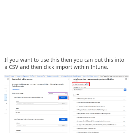
If you want to use this then you can put this into
a CSV and then click import within Intune.