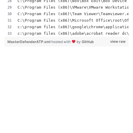
C:\Program Files (x86)\Box\Box Edit\Box Device T
C:\Program Files (x86)\VMware\VMware Workstation
C:\Program Files (x86)\Team Viewer\Teamviewer.ex
C:\Program Files (x86)\Microsoft Office\root\Off
c:\program files (x86)\google\chrome\application
c:\program files (x86)\adobe\acrobat reader dc\r
view raw
MasterDefenderATP.xml
hosted with
by
GitHub