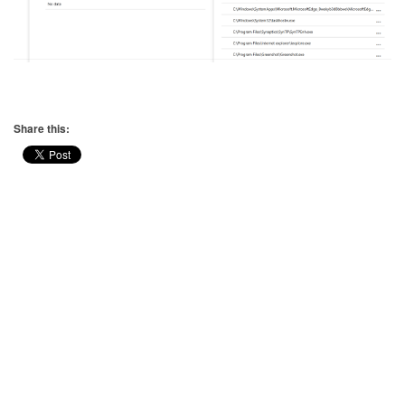
Share this: