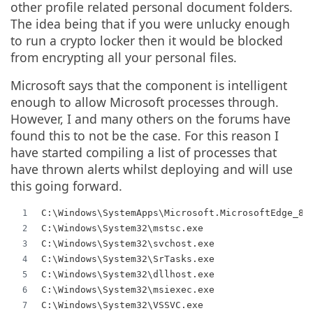
other profile related personal document folders.
The idea being that if you were unlucky enough
to run a crypto locker then it would be blocked
from encrypting all your personal files.
Microsoft says that the component is intelligent
enough to allow Microsoft processes through.
However, I and many others on the forums have
found this to not be the case. For this reason I
have started compiling a list of processes that
have thrown alerts whilst deploying and will use
this going forward.
C:\Windows\SystemApps\Microsoft.MicrosoftEdge_8w
C:\Windows\System32\mstsc.exe
C:\Windows\System32\svchost.exe
C:\Windows\System32\SrTasks.exe
C:\Windows\System32\dllhost.exe
C:\Windows\System32\msiexec.exe
C:\Windows\System32\VSSVC.exe