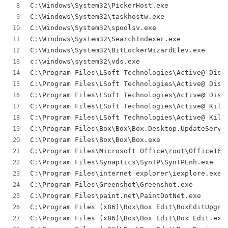
C:\Windows\System32\PickerHost.exe
C:\Windows\System32\taskhostw.exe
C:\Windows\System32\spoolsv.exe
C:\Windows\System32\SearchIndexer.exe
C:\Windows\System32\BitLockerWizardElev.exe
c:\windows\system32\vds.exe
C:\Program Files\LSoft Technologies\Active@ Disk
C:\Program Files\LSoft Technologies\Active@ Disk
C:\Program Files\LSoft Technologies\Active@ Disk
C:\Program Files\LSoft Technologies\Active@ Kill
C:\Program Files\LSoft Technologies\Active@ Kill
C:\Program Files\Box\Box\Box.Desktop.UpdateServi
C:\Program Files\Box\Box\Box.exe
C:\Program Files\Microsoft Office\root\Office16\
C:\Program Files\Synaptics\SynTP\SynTPEnh.exe
C:\Program Files\internet explorer\iexplore.exe
C:\Program Files\Greenshot\Greenshot.exe
C:\Program Files\paint.net\PaintDotNet.exe
C:\Program Files (x86)\Box\Box Edit\BoxEditUpgra
C:\Program Files (x86)\Box\Box Edit\Box Edit.exe