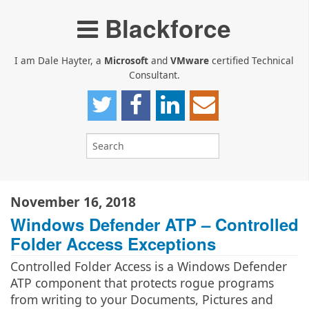
Blackforce
I am Dale Hayter, a
Microsoft
and
VMware
certified Technical
Consultant.
November 16, 2018
Windows Defender ATP – Controlled
Folder Access Exceptions
Controlled Folder Access is a Windows Defender
ATP component that protects rogue programs
from writing to your Documents, Pictures and