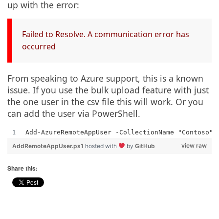
up with the error:
Failed to Resolve. A communication error has
occurred
From speaking to Azure support, this is a known
issue. If you use the bulk upload feature with just
the one user in the csv file this will work. Or you
can add the user via PowerShell.
Add-AzureRemoteAppUser -CollectionName "Contoso" 
view raw
AddRemoteAppUser.ps1
hosted with
by
GitHub
Share this: