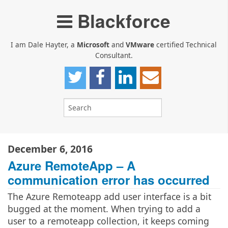
Blackforce
I am Dale Hayter, a
Microsoft
and
VMware
certified Technical
Consultant.
December 6, 2016
Azure RemoteApp – A
communication error has occurred
The Azure Remoteapp add user interface is a bit
bugged at the moment. When trying to add a
user to a remoteapp collection, it keeps coming