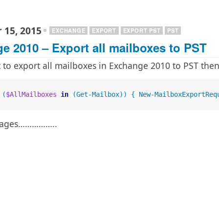
 15, 2015
EXCHANGE
EXPORT
EXPORT PST
PST
e 2010 – Export all mailboxes to PST
t to export all mailboxes in Exchange 2010 to PST the
 (
$AllMailboxes
in
 (Get-Mailbox)) { New-MailboxExportReq
ke ages……………..