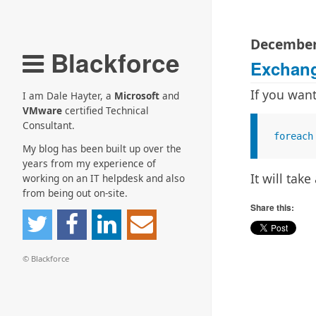
December
Blackforce
Exchang
If you wan
I am Dale Hayter, a
Microsoft
and
VMware
certified Technical
Consultant.
foreach
My blog has been built up over the
years from my experience of
It will ta
working on an IT helpdesk and also
from being out on-site.
Share this:
© Blackforce