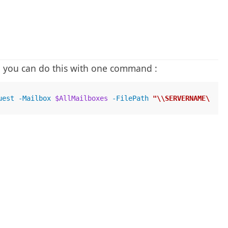
n you can do this with one command :
uest -Mailbox 
$AllMailboxes
 -FilePath 
"\\SERVERNAME\SHAR